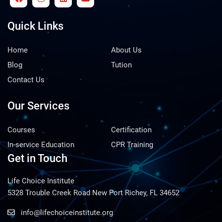
Quick Links
Home
About Us
Blog
Tution
Contact Us
Our Services
Courses
Certification
In-service Education
CPR Training
Get in Touch
Life Choice Institute
5328 Trouble Creek Road New Port Richey, FL 34652
info@lifechoiceinstitute.org