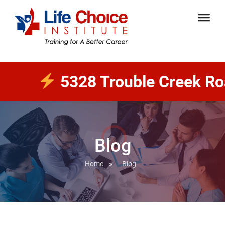
5328 Trouble Creek Road 
Blog
Home
»
Blog