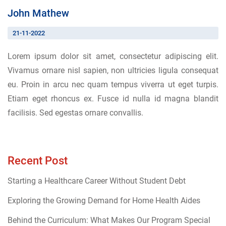
John Mathew
21-11-2022
Lorem ipsum dolor sit amet, consectetur adipiscing elit.
Vivamus ornare nisl sapien, non ultricies ligula consequat
eu. Proin in arcu nec quam tempus viverra ut eget turpis.
Etiam eget rhoncus ex. Fusce id nulla id magna blandit
facilisis. Sed egestas ornare convallis.
Recent Post
Starting a Healthcare Career Without Student Debt
Exploring the Growing Demand for Home Health Aides
Behind the Curriculum: What Makes Our Program Special