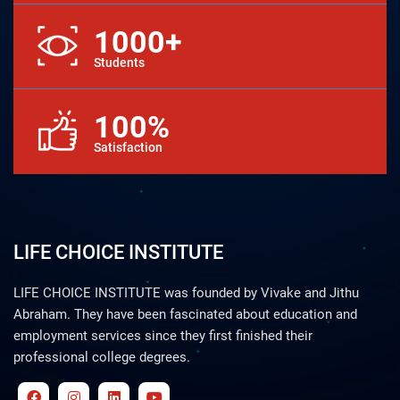
1000+
Students
100%
Satisfaction
LIFE CHOICE INSTITUTE
LIFE CHOICE INSTITUTE was founded by Vivake and Jithu
Abraham. They have been fascinated about education and
employment services since they first finished their
professional college degrees.