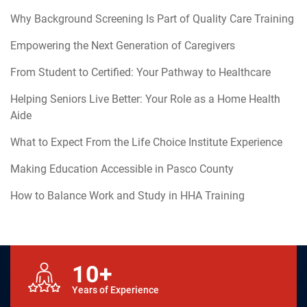
Why Background Screening Is Part of Quality Care Training
Empowering the Next Generation of Caregivers
From Student to Certified: Your Pathway to Healthcare
Helping Seniors Live Better: Your Role as a Home Health
Aide
What to Expect From the Life Choice Institute Experience
Making Education Accessible in Pasco County
How to Balance Work and Study in HHA Training
10+
Years of Experience