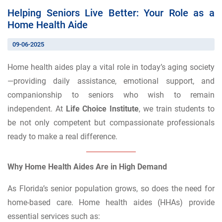
Helping Seniors Live Better: Your Role as a
Home Health Aide
09-06-2025
Home health aides play a vital role in today’s aging society
—providing daily assistance, emotional support, and
companionship to seniors who wish to remain
independent. At
Life Choice Institute
, we train students to
be not only competent but compassionate professionals
ready to make a real difference.
Why Home Health Aides Are in High Demand
As Florida’s senior population grows, so does the need for
home-based care. Home health aides (HHAs) provide
essential services such as: