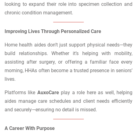
looking to expand their role into specimen collection and
chronic condition management.
Improving Lives Through Personalized Care
Home health aides don’t just support physical needs—they
build relationships. Whether it’s helping with mobility,
assisting after surgery, or offering a familiar face every
morning, HHAs often become a trusted presence in seniors’
lives.
Platforms like
AuxoCare
play a role here as well, helping
aides manage care schedules and client needs efficiently
and securely—ensuring no detail is missed.
A Career With Purpose