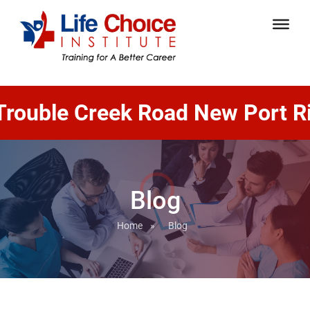
le Creek Road New Port Richey,
Blog
Home
»
Blog