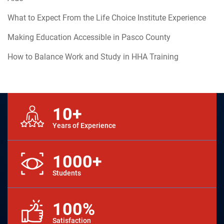
What to Expect From the Life Choice Institute Experience
Making Education Accessible in Pasco County
How to Balance Work and Study in HHA Training
10+
Years of Experience
1000+
Students
100%
Satisfaction