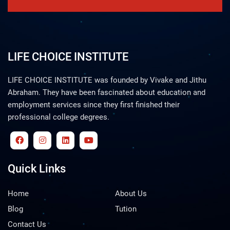
LIFE CHOICE INSTITUTE
LIFE CHOICE INSTITUTE was founded by Vivake and Jithu
Abraham. They have been fascinated about education and
employment services since they first finished their
professional college degrees.
Quick Links
Home
About Us
Blog
Tution
Contact Us