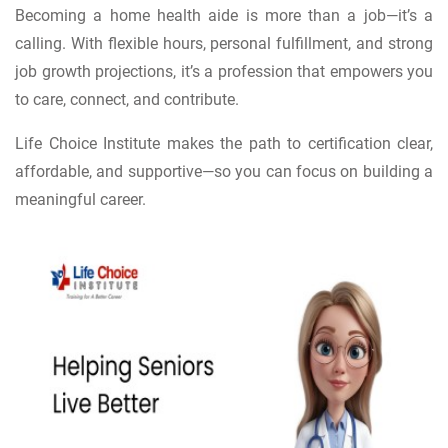
Becoming a home health aide is more than a job—it’s a
calling. With flexible hours, personal fulfillment, and strong
job growth projections, it’s a profession that empowers you
to care, connect, and contribute.
Life Choice Institute makes the path to certification clear,
affordable, and supportive—so you can focus on building a
meaningful career.