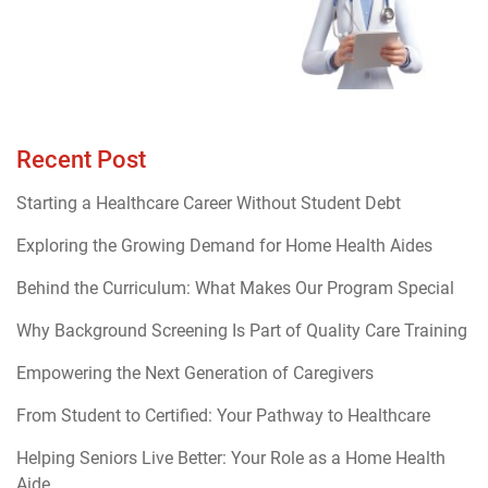
Recent Post
Starting a Healthcare Career Without Student Debt
Exploring the Growing Demand for Home Health Aides
Behind the Curriculum: What Makes Our Program Special
Why Background Screening Is Part of Quality Care Training
Empowering the Next Generation of Caregivers
From Student to Certified: Your Pathway to Healthcare
Helping Seniors Live Better: Your Role as a Home Health
Aide