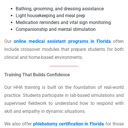
Bathing, grooming, and dressing assistance
Light housekeeping and meal prep
Medication reminders and vital sign monitoring
Companionship and mental stimulation
Our
online medical assistant programs in Florida
often
include crossover modules that prepare students for both
clinical and home-based environments.
Training That Builds Confidence
Our HHA training is built on the foundation of real-world
practice. Students participate in lab-based simulations and
supervised fieldwork to understand how to respond with
skill and empathy in dynamic situations.
We also offer
phlebotomy certification in Florida
for those