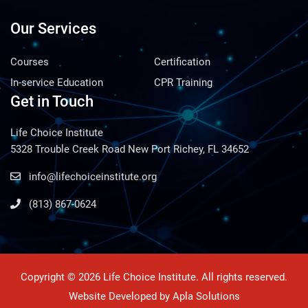
Our Services
Courses
Certification
In-service Education
CPR Training
Get in Touch
Life Choice Institute
5328 Trouble Creek Road New Port Richey, FL 34652
info@lifechoiceinstitute.org
(813) 867-0624
Copyright © 2026 Life Choice Institute. All rights reserved.
Website Developed by
Apla Solutions