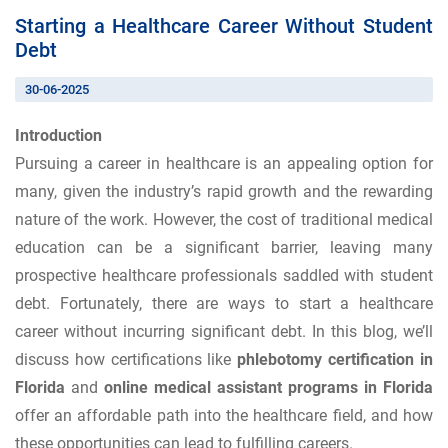
Starting a Healthcare Career Without Student
Debt
30-06-2025
Introduction
Pursuing a career in healthcare is an appealing option for
many, given the industry’s rapid growth and the rewarding
nature of the work. However, the cost of traditional medical
education can be a significant barrier, leaving many
prospective healthcare professionals saddled with student
debt. Fortunately, there are ways to start a healthcare
career without incurring significant debt. In this blog, we’ll
discuss how certifications like
phlebotomy certification in
Florida
and
online medical assistant programs in Florida
offer an affordable path into the healthcare field, and how
these opportunities can lead to fulfilling careers.