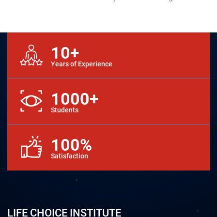
10+
Years of Experience
1000+
Students
100%
Satisfaction
LIFE CHOICE INSTITUTE