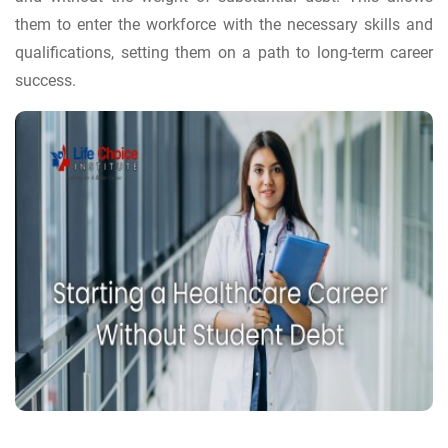
them to enter the workforce with the necessary skills and
qualifications, setting them on a path to long-term career
success.