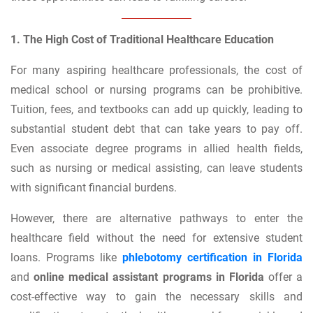
1. The High Cost of Traditional Healthcare Education
For many aspiring healthcare professionals, the cost of
medical school or nursing programs can be prohibitive.
Tuition, fees, and textbooks can add up quickly, leading to
substantial student debt that can take years to pay off.
Even associate degree programs in allied health fields,
such as nursing or medical assisting, can leave students
with significant financial burdens.
However, there are alternative pathways to enter the
healthcare field without the need for extensive student
loans. Programs like
phlebotomy certification in Florida
and
online medical assistant programs in Florida
offer a
cost-effective way to gain the necessary skills and