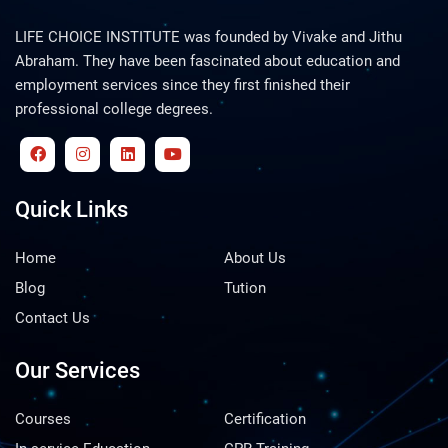
LIFE CHOICE INSTITUTE was founded by Vivake and Jithu
Abraham. They have been fascinated about education and
employment services since they first finished their
professional college degrees.
Quick Links
Home
About Us
Blog
Tution
Contact Us
Our Services
Courses
Certification