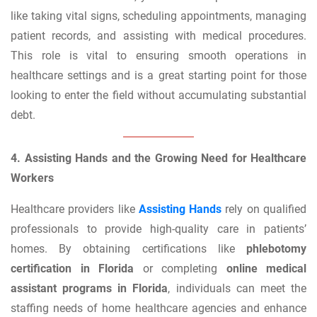
like taking vital signs, scheduling appointments, managing
patient records, and assisting with medical procedures.
This role is vital to ensuring smooth operations in
healthcare settings and is a great starting point for those
looking to enter the field without accumulating substantial
debt.
4. Assisting Hands and the Growing Need for Healthcare
Workers
Healthcare providers like
Assisting Hands
rely on qualified
professionals to provide high-quality care in patients’
homes. By obtaining certifications like
phlebotomy
certification in Florida
or completing
online medical
assistant programs in Florida
, individuals can meet the
staffing needs of home healthcare agencies and enhance