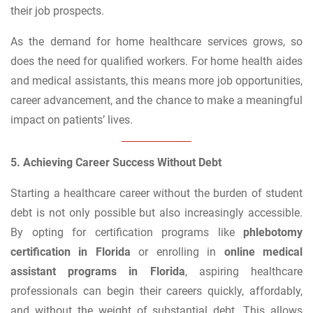
their job prospects.
As the demand for home healthcare services grows, so
does the need for qualified workers. For home health aides
and medical assistants, this means more job opportunities,
career advancement, and the chance to make a meaningful
impact on patients’ lives.
5. Achieving Career Success Without Debt
Starting a healthcare career without the burden of student
debt is not only possible but also increasingly accessible.
By opting for certification programs like
phlebotomy
certification in Florida
or enrolling in
online medical
assistant programs in Florida
, aspiring healthcare
professionals can begin their careers quickly, affordably,
and without the weight of substantial debt. This allows