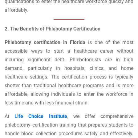
qualifications to enter the healthcare workforce quickly and
affordably.
2. The Benefits of Phlebotomy Certification
Phlebotomy certification in Florida
is one of the most
accessible ways to start a healthcare career without
incurring significant debt. Phlebotomists are in high
demand, particularly in hospitals, clinics, and home
healthcare settings. The certification process is typically
shorter than traditional healthcare programs and is more
affordable, allowing individuals to enter the workforce in
less time and with less financial strain.
At
Life Choice Institute
, we offer comprehensive
phlebotomy certification training that prepares students to
handle blood collection procedures safely and effectively.