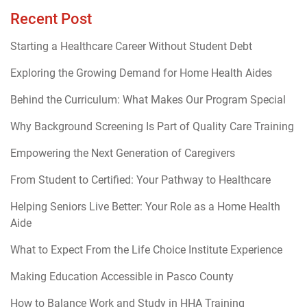
Recent Post
Starting a Healthcare Career Without Student Debt
Exploring the Growing Demand for Home Health Aides
Behind the Curriculum: What Makes Our Program Special
Why Background Screening Is Part of Quality Care Training
Empowering the Next Generation of Caregivers
From Student to Certified: Your Pathway to Healthcare
Helping Seniors Live Better: Your Role as a Home Health
Aide
What to Expect From the Life Choice Institute Experience
Making Education Accessible in Pasco County
How to Balance Work and Study in HHA Training