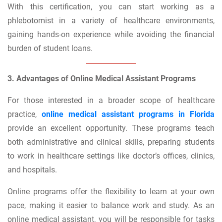
With this certification, you can start working as a
phlebotomist in a variety of healthcare environments,
gaining hands-on experience while avoiding the financial
burden of student loans.
3. Advantages of Online Medical Assistant Programs
For those interested in a broader scope of healthcare
practice,
online medical assistant programs in Florida
provide an excellent opportunity. These programs teach
both administrative and clinical skills, preparing students
to work in healthcare settings like doctor’s offices, clinics,
and hospitals.
Online programs offer the flexibility to learn at your own
pace, making it easier to balance work and study. As an
online medical assistant, you will be responsible for tasks