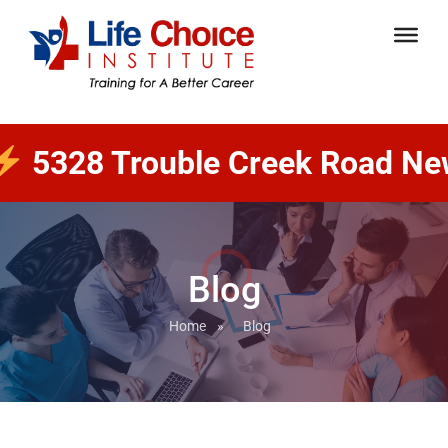
 Trouble Creek Road New Port 
Blog
Home
»
Blog