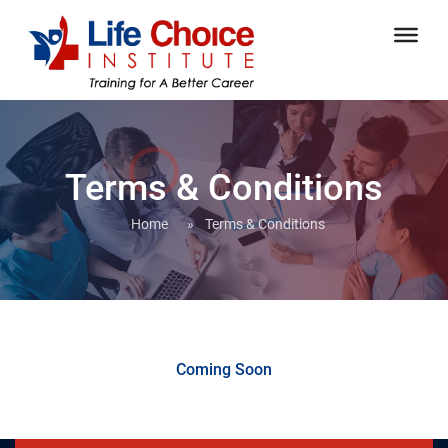
Terms & Conditions
Home
»
Terms & Conditions
Coming Soon