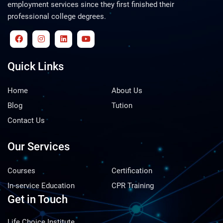
employment services since they first finished their
professional college degrees.
Quick Links
Home
About Us
Blog
Tution
Contact Us
Our Services
Courses
Certification
In-service Education
CPR Training
Get in Touch
Life Choice Institute