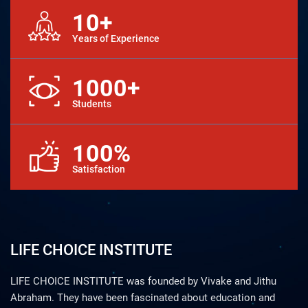
10+
Years of Experience
1000+
Students
100%
Satisfaction
LIFE CHOICE INSTITUTE
LIFE CHOICE INSTITUTE was founded by Vivake and Jithu
Abraham. They have been fascinated about education and